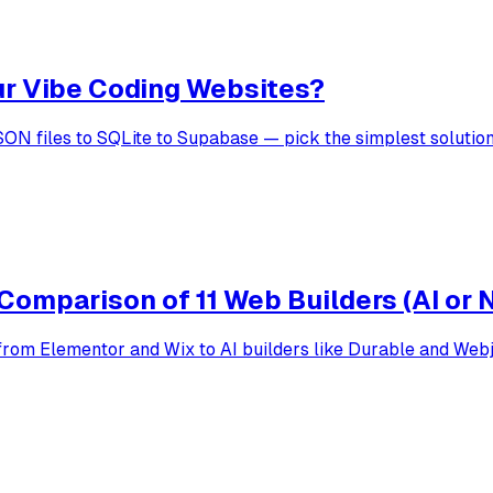
ur Vibe Coding Websites?
SON files to SQLite to Supabase — pick the simplest solutio
Comparison of 11 Web Builders (AI or 
rom Elementor and Wix to AI builders like Durable and Webjo