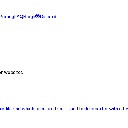
Pricing
FAQ
Blogs
Discord
er websites.
edits and which ones are free — and build smarter with a fe