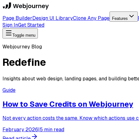
Page Builder
Design UI Library
Clone Any Page
Features
Sign In
Get Started
Toggle menu
Webjourney Blog
Redefine
Insights about web design, landing pages, and building bett
Guide
How to Save Credits on Webjourney
Not every action costs the same. Know which actions use cr
February 2026
|
5 min read
Read article