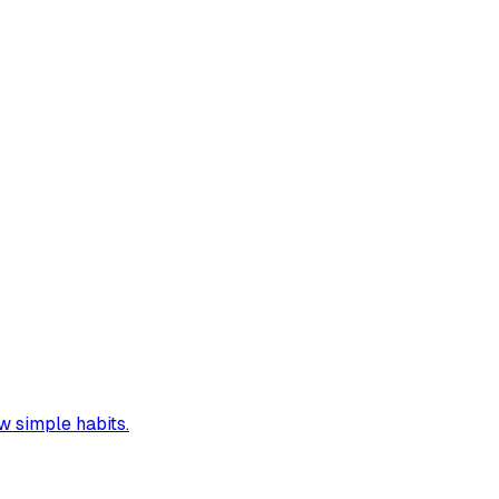
w simple habits.