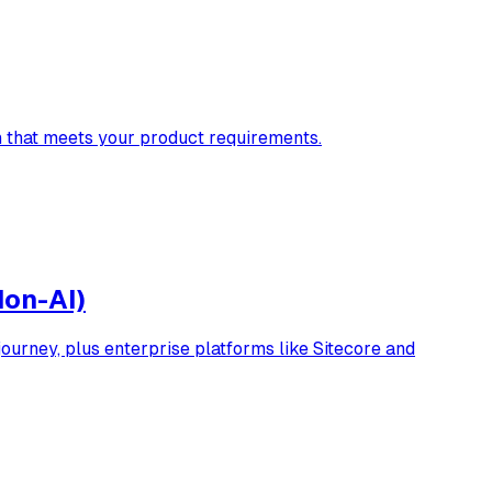
n that meets your product requirements.
Non-AI)
urney, plus enterprise platforms like Sitecore and