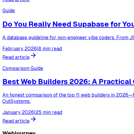
Guide
Do You Really Need Supabase for Yo
A database guideline for non-engineer vibe coders. From J
February 2026
|
8 min read
Read article
Comparison Guide
Best Web Builders 2026: A Practical 
An honest comparison of the top 11 web builders in 2026—f
OutSystems.
January 2026
|
25 min read
Read article
Webjourney